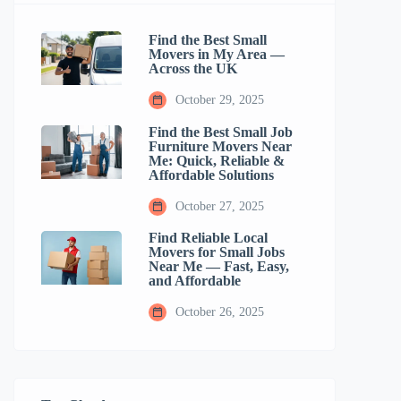
Find the Best Small
Movers in My Area —
Across the UK
October 29, 2025
Find the Best Small Job
Furniture Movers Near
Me: Quick, Reliable &
Affordable Solutions
October 27, 2025
Find Reliable Local
Movers for Small Jobs
Near Me — Fast, Easy,
and Affordable
October 26, 2025