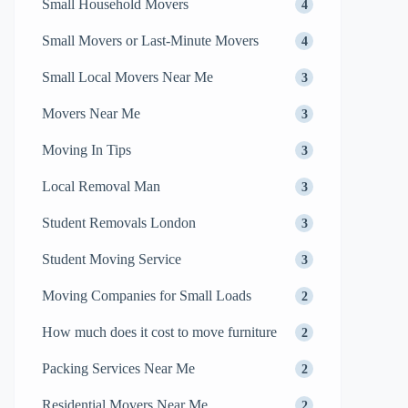
Small Household Movers
4
Small Movers or Last-Minute Movers
4
Small Local Movers Near Me
3
Movers Near Me
3
Moving In Tips
3
Local Removal Man
3
Student Removals London
3
Student Moving Service
3
Moving Companies for Small Loads
2
How much does it cost to move furniture
2
Packing Services Near Me
2
Residential Movers Near Me
2