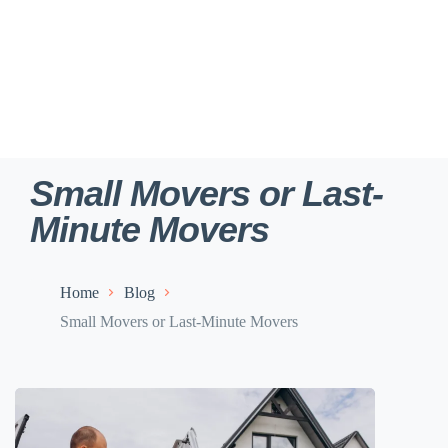
Small Movers or Last-
Minute Movers
Home
Blog
Small Movers or Last-Minute Movers