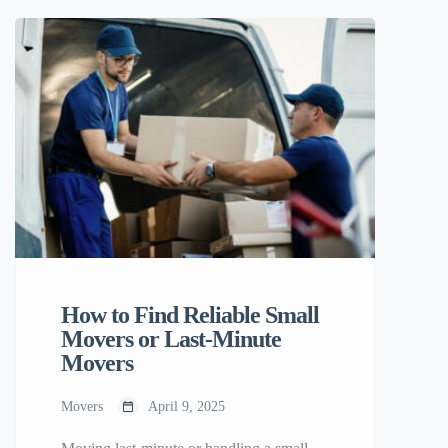
Rates Only pay for what you need — no
fixed large-scale removal costs. Perfect for
small moves, student relocations, or
single-item deliveries. 2. Local
Knowledge Your […]
How to Find Reliable Small
Movers or Last-Minute
Movers
Movers
April 9, 2025