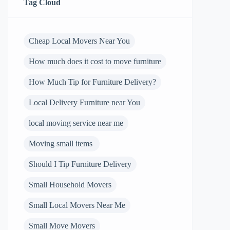
Tag Cloud
Cheap Local Movers Near You
How much does it cost to move furniture
How Much Tip for Furniture Delivery?
Local Delivery Furniture near You
local moving service near me
Moving small items
Should I Tip Furniture Delivery
Small Household Movers
Small Local Movers Near Me
Small Move Movers