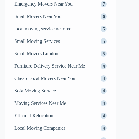
Emergency Movers Near You
7
Small Movers Near You
6
local moving service near me
5
Small Moving Services
5
Small Movers London
5
Furniture Delivery Service Near Me
4
Cheap Local Movers Near You
4
Sofa Moving Service
4
Moving Services Near Me
4
Efficient Relocation
4
Local Moving Companies
4