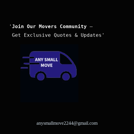
'
Join Our Movers Community
 –

 Get Exclusive Quotes & Updates'
anysmallmove2244@gmail.com