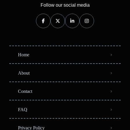
Follow our social media
Home
About
Contact
FAQ
Privacy Policy