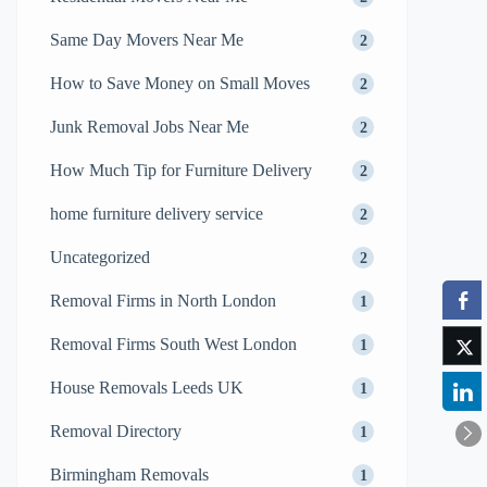
Same Day Movers Near Me
2
How to Save Money on Small Moves
2
Junk Removal Jobs Near Me
2
How Much Tip for Furniture Delivery
2
home furniture delivery service
2
Uncategorized
2
Removal Firms in North London
1
Removal Firms South West London
1
House Removals Leeds UK
1
Removal Directory
1
Birmingham Removals
1