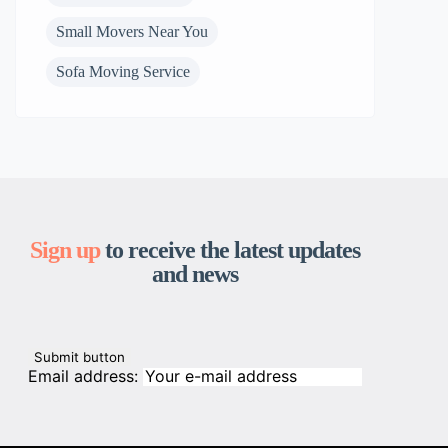
Small Movers Near You
Sofa Moving Service
Sign up
to receive the latest updates
and news
Email address: