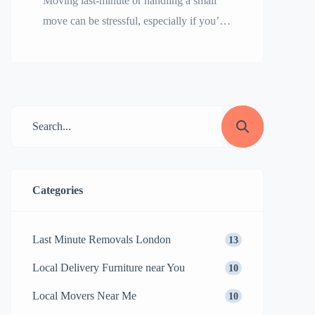
Moving last-minute or handling a small
move can be stressful, especially if you’re
unsure how to find reliable movers
quickly. Whether you’re relocating a
studio apartment, a few pieces of
furniture, or need emergency moving
services, choosing the right company is
crucial. This guide will help you find
trustworthy small movers or last-minute
movers efficiently while avoiding […]
Categories
Last Minute Removals London
13
Local Delivery Furniture near You
10
Local Movers Near Me
10