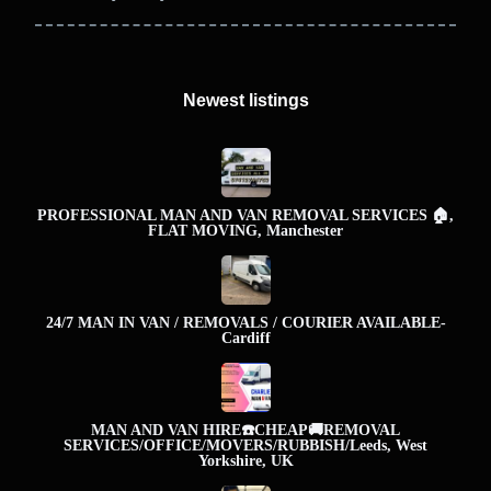
Newest listings​
PROFESSIONAL MAN AND VAN REMOVAL SERVICES 🏠,
FLAT MOVING, Manchester
24/7 MAN IN VAN / REMOVALS / COURIER AVAILABLE-
Cardiff
MAN AND VAN HIRE☎️CHEAP🚚REMOVAL
SERVICES/OFFICE/MOVERS/RUBBISH/Leeds, West
Yorkshire, UK