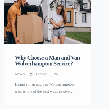
Why Choose a Man and Van
Wolverhampton Service?
Movers
October 15, 2025
Hiring a man and van Wolverhampton
team is one of the best ways to save
money and time during your move. Here’s
why locals love this option: 1. Affordable