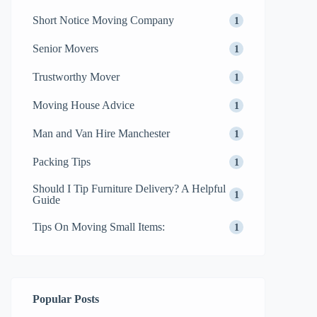
Short Notice Moving Company
1
Senior Movers
1
Trustworthy Mover
1
Moving House Advice
1
Man and Van Hire Manchester
1
Packing Tips
1
Should I Tip Furniture Delivery? A Helpful
1
Guide
Tips On Moving Small Items:
1
Popular Posts