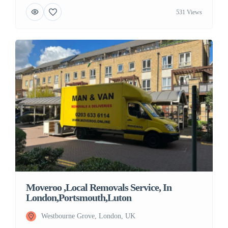
531 Views
Moveroo ,Local Removals Service, In
London,Portsmouth,Luton
Westbourne Grove, London, UK