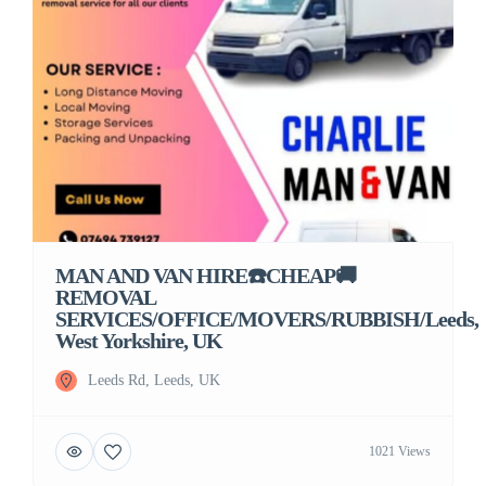
MAN AND VAN HIRE☎️CHEAP🚚
REMOVAL
SERVICES/OFFICE/MOVERS/RUBBISH/Leeds,
West Yorkshire, UK
Leeds Rd, Leeds, UK
1021 Views