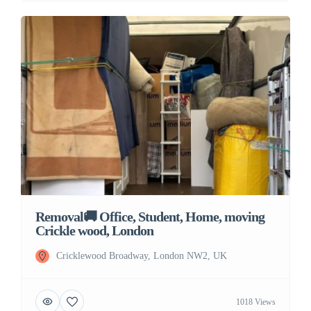
Removal🚚 Office, Student, Home, moving
Crickle wood, London
Cricklewood Broadway, London NW2, UK
1018 Views