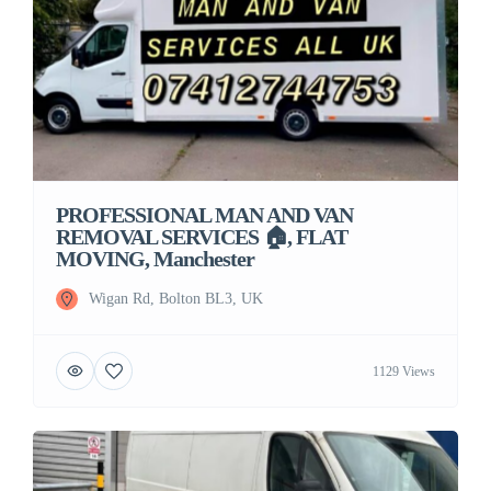
PROFESSIONAL MAN AND VAN
REMOVAL SERVICES 🏠, FLAT
MOVING, Manchester
Wigan Rd, Bolton BL3, UK
1129 Views