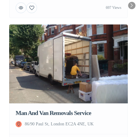
697 Views
Man And Van Removals Service
86/90 Paul St, London EC2A 4NE, UK