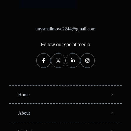
anysmallmove2244@gmail.com
Follow our social media
Home
About