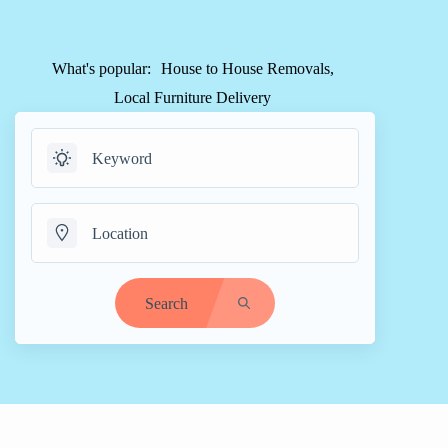
What's popular:
House to House Removals
Local Furniture Delivery
Search