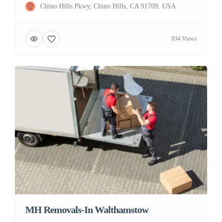
Chino Hills Pkwy, Chino Hills, CA 91709, USA
834 Views
MH Removals-In Walthamstow