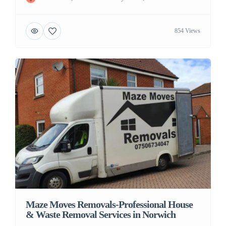
854 Views
Maze Moves Removals-Professional House
& Waste Removal Services in Norwich