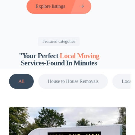
Explore listings
Featured categoties
"Your Perfect
Local Moving
Services-Found In Minutes
All
House to House Removals
Local 
View all