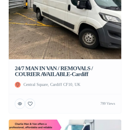
24/7 MAN IN VAN / REMOVALS /
COURIER AVAILABLE-Cardiff
Central Square, Cardiff CF10, UK
799 Views