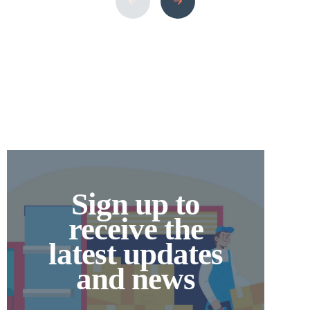
Move comes in. Why Choose Small Movers
in the UK? If your […]
Sign up to
receive the
latest updates
and news