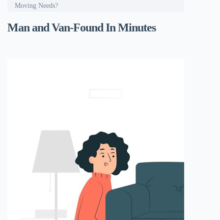
Moving Needs?
Man and Van-Found In Minutes