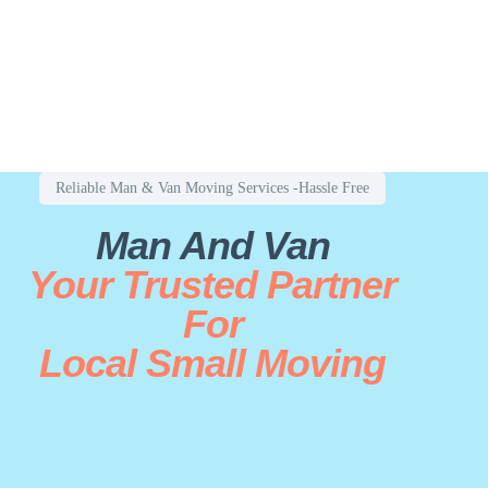
Reliable Man & Van Moving Services -Hassle Free
Man And Van
Your Trusted Partner
For
Local Small Moving