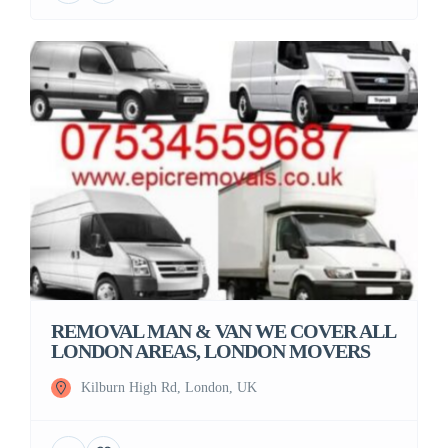
REMOVAL MAN & VAN WE COVER ALL
LONDON AREAS, LONDON MOVERS
Kilburn High Rd, London, UK