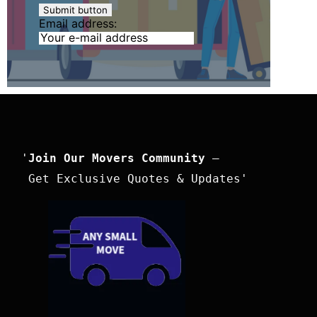
Email address:
'
Join Our Movers Community
 –

 Get Exclusive Quotes & Updates'