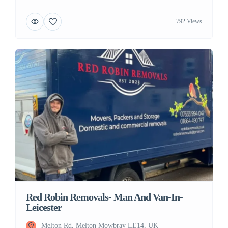
792 Views
Red Robin Removals- Man And Van-In-
Leicester
Melton Rd, Melton Mowbray LE14, UK