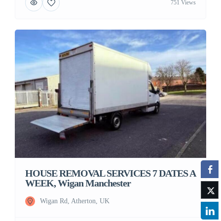
751 Views
HOUSE REMOVAL SERVICES 7 DATES A
WEEK, Wigan Manchester
Wigan Rd, Atherton, UK