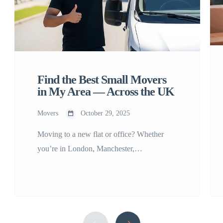
Find the Best Small Movers
in My Area — Across the UK
Movers
October 29, 2025
Moving to a new flat or office? Whether
you’re in London, Manchester,
Birmingham, Leeds, Glasgow, Bristol, or
Edinburgh, finding reliable small movers in
my area can make all the difference. Small
moves require precision, care, and
affordability — and that’s where Any Small