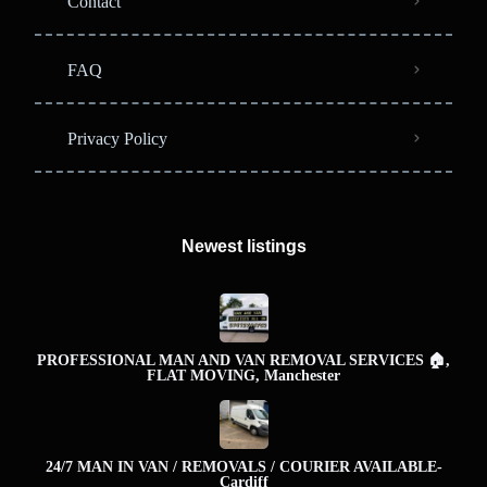
Contact
FAQ
Privacy Policy
Newest listings​
PROFESSIONAL MAN AND VAN REMOVAL SERVICES 🏠,
FLAT MOVING, Manchester
24/7 MAN IN VAN / REMOVALS / COURIER AVAILABLE-
Cardiff