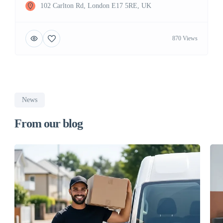
102 Carlton Rd, London E17 5RE, UK
870 Views
News
From our blog