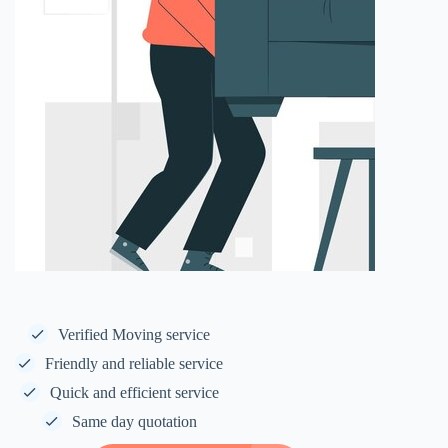
Verified Moving service
Friendly and reliable service
Quick and efficient service
Same day quotation