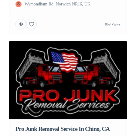
Wymondham Rd, Norwich NR16, UK
869 Views
Pro Junk Removal Service In Chino, CA