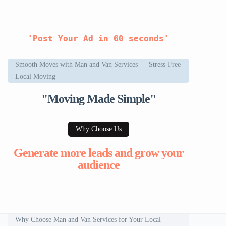
'Post Your Ad in 60 seconds'
Smooth Moves with Man and Van Services — Stress-Free
Local Moving
"Moving Made Simple"
Why Choose Us
Generate more leads and grow your
audience
Why Choose Man and Van Services for Your Local