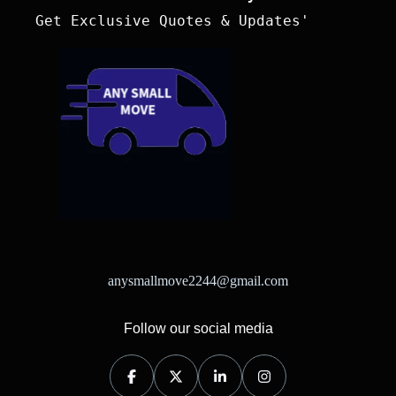
 Get Exclusive Quotes & Updates'
anysmallmove2244@gmail.com
Follow our social media