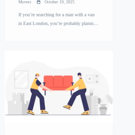
Movers
October 19, 2025
If you’re searching for a man with a van
in East London, you’re probably planning
a move, delivery, or furniture transport
and want it done quickly and affordably.
Whether you’re relocating a small flat,
delivering items across the city, or moving
into your first home, a local man and van
service can make your move […]