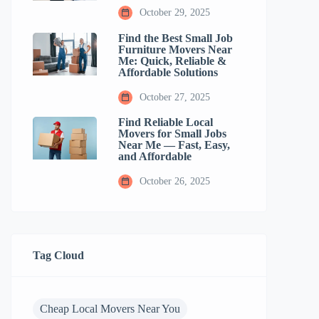
October 29, 2025
Find the Best Small Job
Furniture Movers Near
Me: Quick, Reliable &
Affordable Solutions
October 27, 2025
Find Reliable Local
Movers for Small Jobs
Near Me — Fast, Easy,
and Affordable
October 26, 2025
Tag Cloud
Cheap Local Movers Near You