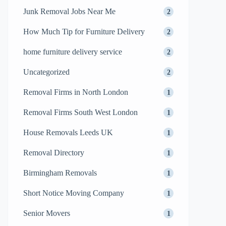
Junk Removal Jobs Near Me
2
How Much Tip for Furniture Delivery
2
home furniture delivery service
2
Uncategorized
2
Removal Firms in North London
1
Removal Firms South West London
1
House Removals Leeds UK
1
Removal Directory
1
Birmingham Removals
1
Short Notice Moving Company
1
Senior Movers
1