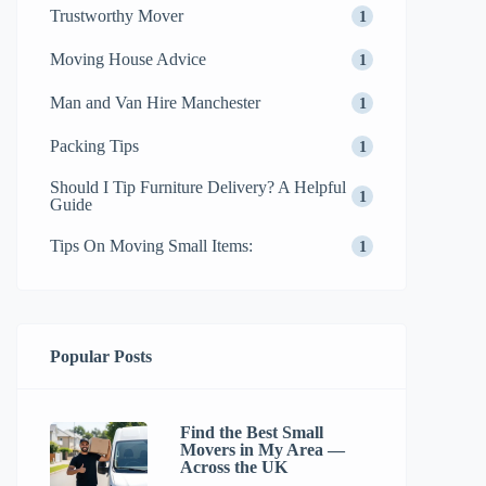
Trustworthy Mover
1
Moving House Advice
1
Man and Van Hire Manchester
1
Packing Tips
1
Should I Tip Furniture Delivery? A Helpful
1
Guide
Tips On Moving Small Items:
1
Popular Posts
Find the Best Small
Movers in My Area —
Across the UK