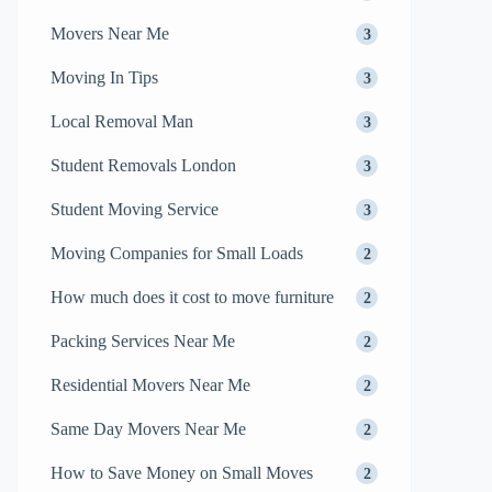
Movers Near Me
3
Moving In Tips
3
Local Removal Man
3
Student Removals London
3
Student Moving Service
3
Moving Companies for Small Loads
2
How much does it cost to move furniture
2
Packing Services Near Me
2
Residential Movers Near Me
2
Same Day Movers Near Me
2
How to Save Money on Small Moves
2