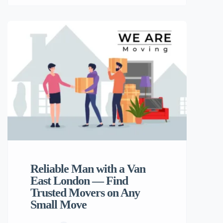
London or just down the road, finding a
trusted Hackney removals service can
make all the difference. That’s where Any
Small Move comes in — your go-to
platform for professional, affordable, and
efficient Man and Van services. Why
Choose […]
Reliable Man with a Van
East London — Find
Trusted Movers on Any
Small Move