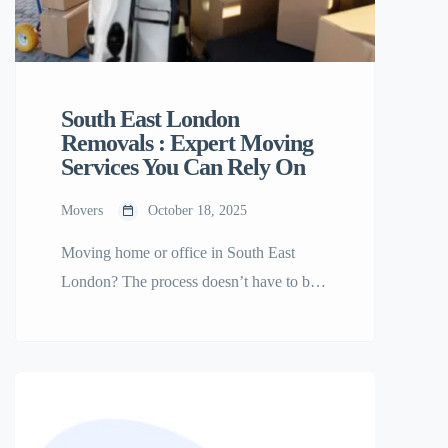
South East London
Removals : Expert Moving
Services You Can Rely On
Movers
October 18, 2025
Moving home or office in South East
London? The process doesn’t have to be
stressful. With South East London
Removals, you can count on a smooth,
efficient, and affordable relocation
handled by professionals who know your
area inside out. Why Choose South East