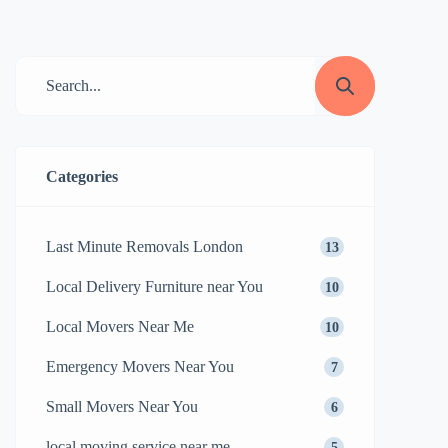
moving service near me can make all the
difference. But with so many options
available, how do you choose the right
one? In this guide, we’ll explore how to
find the […]
Categories
Last Minute Removals London
13
Local Delivery Furniture near You
10
Local Movers Near Me
10
Emergency Movers Near You
7
Small Movers Near You
6
local moving service near me
5