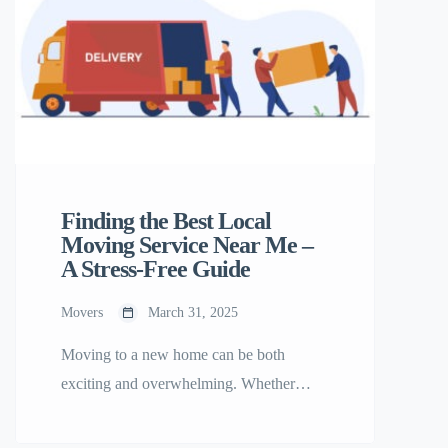
London Removals? At South East
London Removals, we understand that
every move […]
Finding the Best Local
Moving Service Near Me –
A Stress-Free Guide
Movers
March 31, 2025
Moving to a new home can be both
exciting and overwhelming. Whether
you’re relocating across town or just a few
blocks away, hiring a reliable local