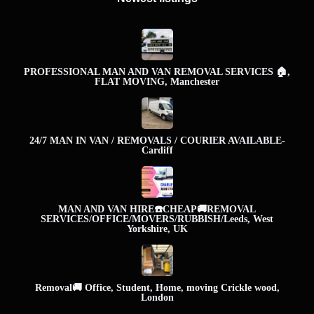
PROFESSIONAL MAN AND VAN REMOVAL SERVICES 🏠,
FLAT MOVING, Manchester
24/7 MAN IN VAN / REMOVALS / COURIER AVAILABLE-
Cardiff
MAN AND VAN HIRE☎️CHEAP🚚REMOVAL
SERVICES/OFFICE/MOVERS/RUBBISH/Leeds, West
Yorkshire, UK
Removal🚚 Office, Student, Home, moving Crickle wood,
London