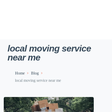
local moving service
near me
Home
Blog
local moving service near me