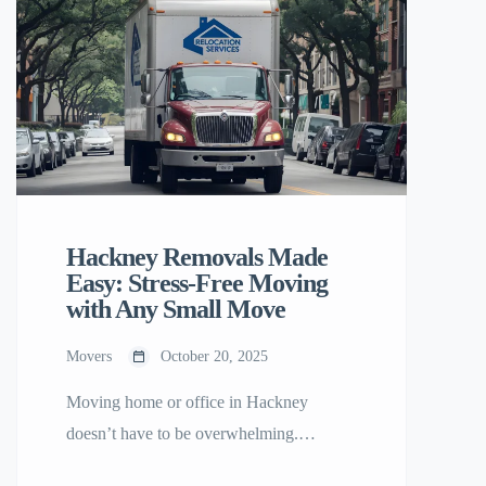
Hackney Removals Made
Easy: Stress-Free Moving
with Any Small Move
Movers
October 20, 2025
Moving home or office in Hackney
doesn’t have to be overwhelming.
Whether you’re relocating across East