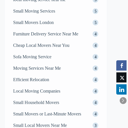
Small Moving Services
5
Small Movers London
5
Furniture Delivery Service Near Me
4
Cheap Local Movers Near You
4
Sofa Moving Service
4
Moving Services Near Me
4
Efficient Relocation
4
Local Moving Companies
4
Small Household Movers
4
Small Movers or Last-Minute Movers
4
Small Local Movers Near Me
3