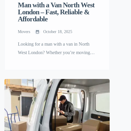
Man with a Van North West
London – Fast, Reliable &
Affordable
Movers
October 18, 2025
Looking for a man with a van in North
West London? Whether you’re moving
home, relocating your office, or need help
transporting furniture, you’ll find trusted
movers ready to help on Any Small Move
— the platform built to make small moves
simple and stress-free. ðŸšš Why Choose
a Man with a Van in North […]