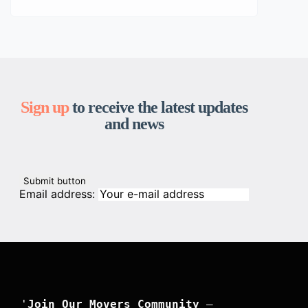
Sign up
to receive the latest updates
and news
Email address:
'
Join Our Movers Community
 –
