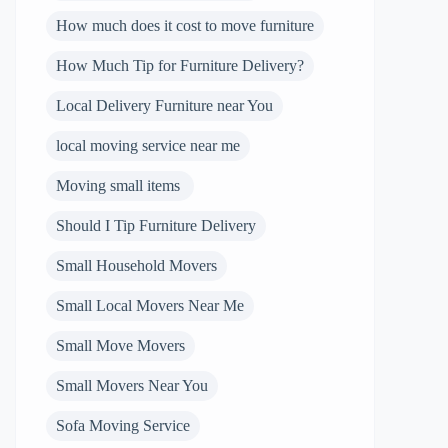
How much does it cost to move furniture
How Much Tip for Furniture Delivery?
Local Delivery Furniture near You
local moving service near me
Moving small items
Should I Tip Furniture Delivery
Small Household Movers
Small Local Movers Near Me
Small Move Movers
Small Movers Near You
Sofa Moving Service