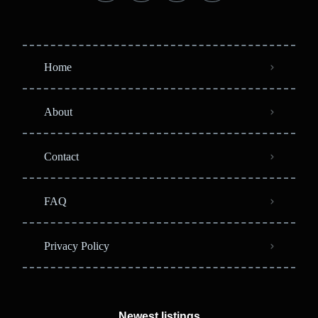
Home
About
Contact
FAQ
Privacy Policy
Newest listings​