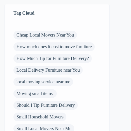
Tag Cloud
Cheap Local Movers Near You
How much does it cost to move furniture
How Much Tip for Furniture Delivery?
Local Delivery Furniture near You
local moving service near me
Moving small items
Should I Tip Furniture Delivery
Small Household Movers
Small Local Movers Near Me