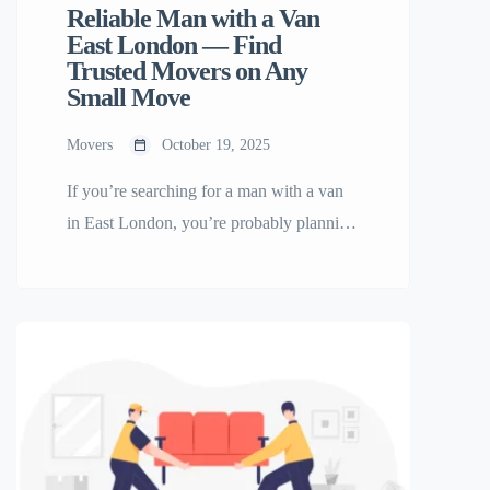
Reliable Man with a Van
East London — Find
Trusted Movers on Any
Small Move
Movers
October 19, 2025
If you’re searching for a man with a van
in East London, you’re probably planning
a move, delivery, or furniture transport
and want it done quickly and affordably.
Whether you’re relocating a small flat,
delivering items across the city, or moving
into your first home, a local man and van
service can make your move […]