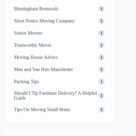
Birmingham Removals
1
Short Notice Moving Company
1
Senior Movers
1
Trustworthy Mover
1
Moving House Advice
1
Man and Van Hire Manchester
1
Packing Tips
1
Should I Tip Furniture Delivery? A Helpful
1
Guide
Tips On Moving Small Items:
1