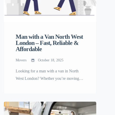
Man with a Van North West
London – Fast, Reliable &
Affordable
Movers
October 18, 2025
Looking for a man with a van in North
West London? Whether you’re moving
home, relocating your office, or need help
transporting furniture, you’ll find trusted
movers ready to help on Any Small Move
— the platform built to make small moves