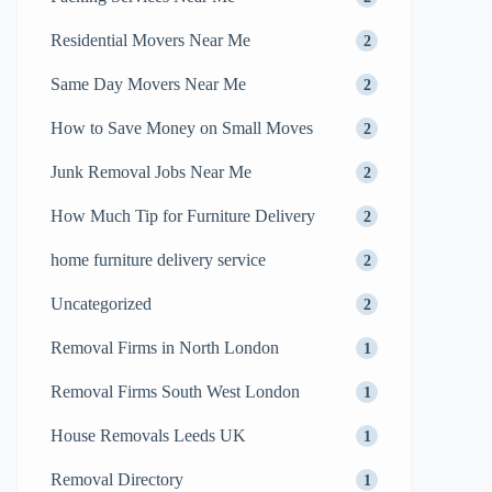
Residential Movers Near Me
2
Same Day Movers Near Me
2
How to Save Money on Small Moves
2
Junk Removal Jobs Near Me
2
How Much Tip for Furniture Delivery
2
home furniture delivery service
2
Uncategorized
2
Removal Firms in North London
1
Removal Firms South West London
1
House Removals Leeds UK
1
Removal Directory
1