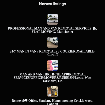
Newest listings​
PROFESSIONAL MAN AND VAN REMOVAL SERVICES 🏠,
FLAT MOVING, Manchester
24/7 MAN IN VAN / REMOVALS / COURIER AVAILABLE-
Cardiff
MAN AND VAN HIRE☎️CHEAP🚚REMOVAL
SERVICES/OFFICE/MOVERS/RUBBISH/Leeds, West
Yorkshire, UK
Removal🚚 Office, Student, Home, moving Crickle wood,
London