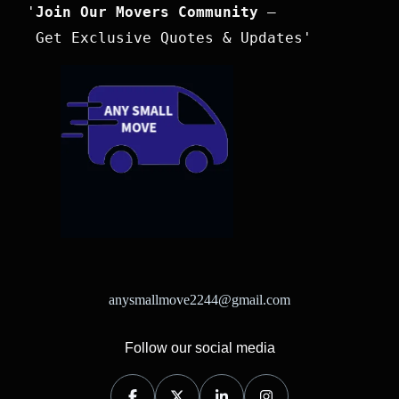
'
Join Our Movers Community
 –

 Get Exclusive Quotes & Updates'
anysmallmove2244@gmail.com
Follow our social media