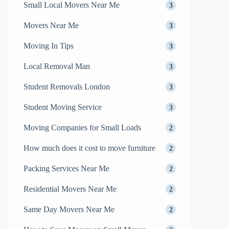
Small Local Movers Near Me
3
Movers Near Me
3
Moving In Tips
3
Local Removal Man
3
Student Removals London
3
Student Moving Service
3
Moving Companies for Small Loads
2
How much does it cost to move furniture
2
Packing Services Near Me
2
Residential Movers Near Me
2
Same Day Movers Near Me
2