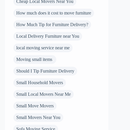
Cheap Local Movers Near You
How much does it cost to move furniture
How Much Tip for Furniture Delivery?
Local Delivery Furniture near You
local moving service near me
Moving small items
Should I Tip Furniture Delivery
Small Household Movers
Small Local Movers Near Me
Small Move Movers
Small Movers Near You
Sofa Moving Service