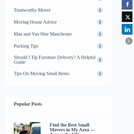
Trustworthy Mover
1
Moving House Advice
1
Man and Van Hire Manchester
1
Packing Tips
1
Should I Tip Furniture Delivery? A Helpful
1
Guide
Tips On Moving Small Items:
1
Popular Posts
Find the Best Small
Movers in My Area —