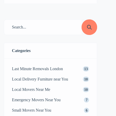
relocating to a new home, or office, or just
decluttering, moving small items requires
careful planning and organization. From
fragile decor to important documents,
these items may seem insignificant, but
they can quickly become overwhelming if
not […]
Categories
Last Minute Removals London
13
Local Delivery Furniture near You
10
Local Movers Near Me
10
Emergency Movers Near You
7
Small Movers Near You
6