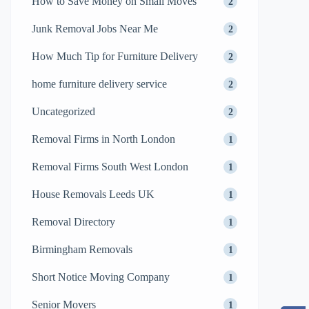
How to Save Money on Small Moves
2
Junk Removal Jobs Near Me
2
How Much Tip for Furniture Delivery
2
home furniture delivery service
2
Uncategorized
2
Removal Firms in North London
1
Removal Firms South West London
1
House Removals Leeds UK
1
Removal Directory
1
Birmingham Removals
1
Short Notice Moving Company
1
Senior Movers
1