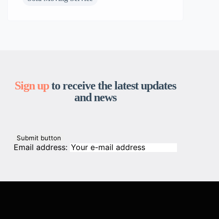
Sign up
to receive the latest updates
and news
Email address: