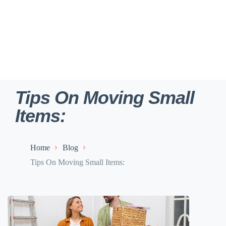
Tips On Moving Small
Items:
Home
Blog
Tips On Moving Small Items: