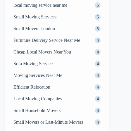
local moving service near me
5
Small Moving Services
5
Small Movers London
5
Furniture Delivery Service Near Me
4
Cheap Local Movers Near You
4
Sofa Moving Service
4
Moving Services Near Me
4
Efficient Relocation
4
Local Moving Companies
4
Small Household Movers
4
Small Movers or Last-Minute Movers
4