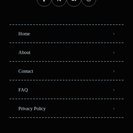
Home
About
Contact
FAQ
Privacy Policy