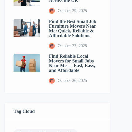
Across the UK
October 29, 2025
Find the Best Small Job
Furniture Movers Near
Me: Quick, Reliable &
Affordable Solutions
October 27, 2025
Find Reliable Local
Movers for Small Jobs
Near Me — Fast, Easy,
and Affordable
October 26, 2025
Tag Cloud