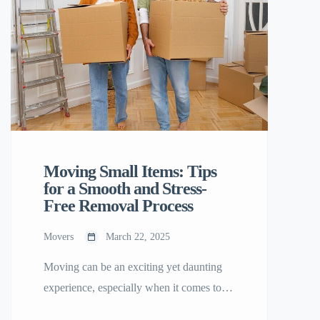
Moving Small Items: Tips
for a Smooth and Stress-
Free Removal Process
Movers
March 22, 2025
Moving can be an exciting yet daunting
experience, especially when it comes to
handling small items. Whether you’re