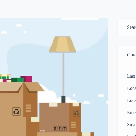
Cate
Last
Loca
Loca
Eme
Smal