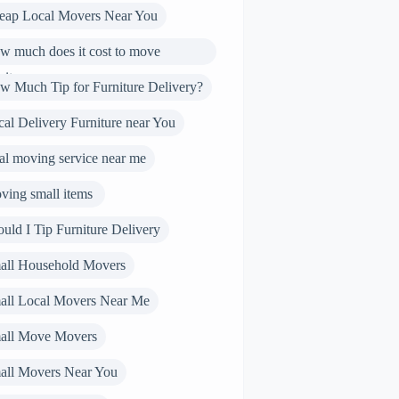
eap Local Movers Near You
w much does it cost to move
niture
w Much Tip for Furniture Delivery?
al Delivery Furniture near You
al moving service near me
ving small items
uld I Tip Furniture Delivery
all Household Movers
all Local Movers Near Me
all Move Movers
all Movers Near You