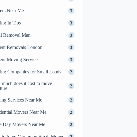
ers Near Me
3
ng In Tips
3
al Removal Man
3
ent Removals London
3
ent Moving Service
3
ng Companies for Small Loads
2
much does it cost to move
2
iture
ing Services Near Me
2
dential Movers Near Me
2
e Day Movers Near Me
2
 to Save Money on Small Moves
2