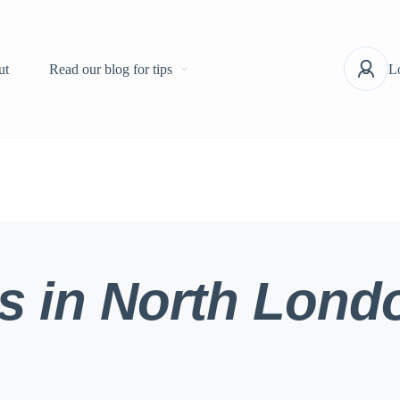
ut
Read our blog for tips
L
s in North Lond