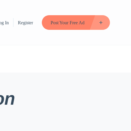
og In
Register
Post Your Free Ad
on