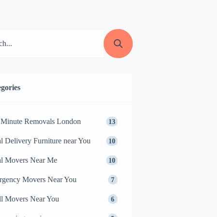
gories
 Minute Removals London
13
l Delivery Furniture near You
10
l Movers Near Me
10
rgency Movers Near You
7
l Movers Near You
6