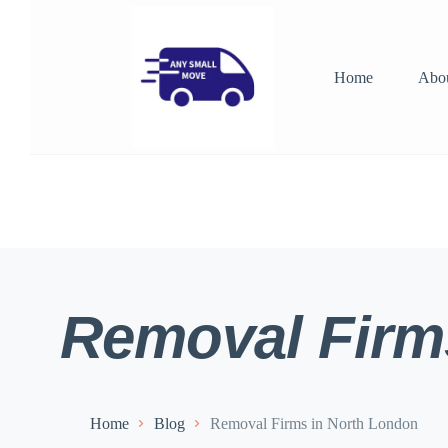
Home
Abo
Removal Firm
Home
Blog
Removal Firms in North London