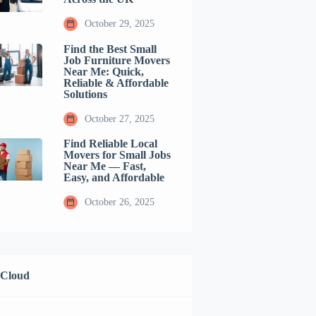
October 29, 2025
Find the Best Small
Job Furniture Movers
Near Me: Quick,
Reliable & Affordable
Solutions
October 27, 2025
Find Reliable Local
Movers for Small Jobs
Near Me — Fast,
Easy, and Affordable
October 26, 2025
 Cloud