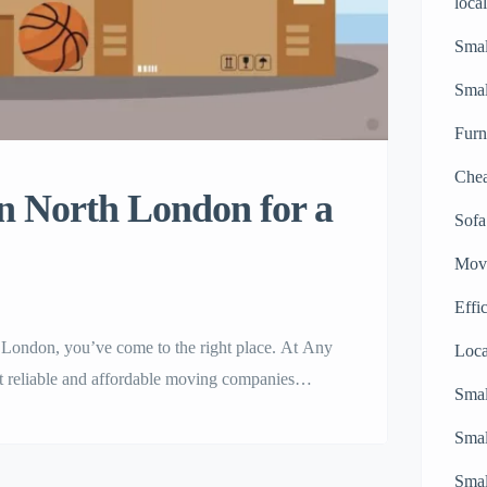
loca
Smal
Sma
Furn
Chea
n North London for a
Sofa
Movi
Effi
h London, you’ve come to the right place. At Any
Loc
t reliable and affordable moving companies
Smal
 or office, our network of trusted North
Smal
d with […]
Smal