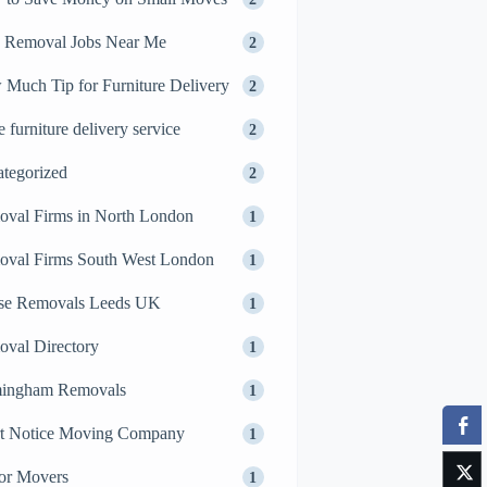
 Removal Jobs Near Me
2
Much Tip for Furniture Delivery
2
 furniture delivery service
2
tegorized
2
val Firms in North London
1
val Firms South West London
1
se Removals Leeds UK
1
val Directory
1
mingham Removals
1
t Notice Moving Company
1
or Movers
1