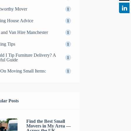
tworthy Mover
1
ing House Advice
1
and Van Hire Manchester
1
ing Tips
1
ld I Tip Furniture Delivery? A
1
ful Guide
 On Moving Small Items:
1
lar Posts
Find the Best Small
Movers in My Area —
Across the UK