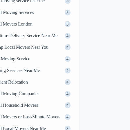
l moving service near me
5
l Moving Services
5
ll Movers London
5
iture Delivery Service Near Me
4
p Local Movers Near You
4
 Moving Service
4
ng Services Near Me
4
cient Relocation
4
al Moving Companies
4
l Household Movers
4
l Movers or Last-Minute Movers
4
l Local Movers Near Me
3