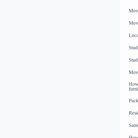
Mov
Movi
Loc
Stud
Stud
Movi
How 
furn
Pack
Resi
Sam
How