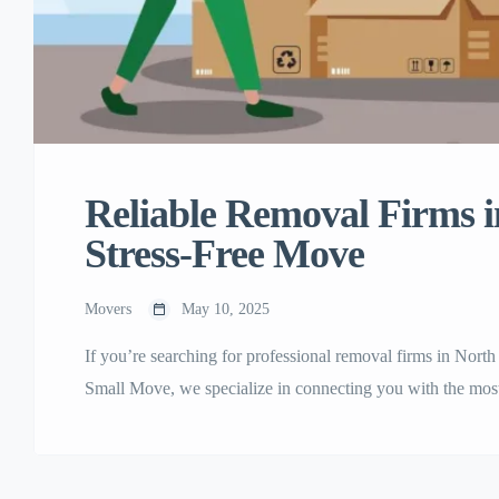
Reliable Removal Firms i
Stress-Free Move
Movers
May 10, 2025
If you’re searching for professional removal firms in Nort
Small Move, we specialize in connecting you with the mos
across North London. Whether you’re moving to a new home
London removal firms ensures your belongings are handle