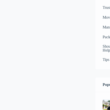
Trus
Mov
Man 
Pack
Shou
Help
Tips
Popu