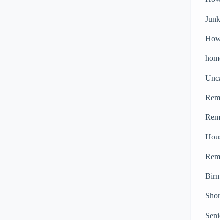
Junk
How 
home
Unca
Remo
Remo
Hou
Remo
Bir
Shor
Seni