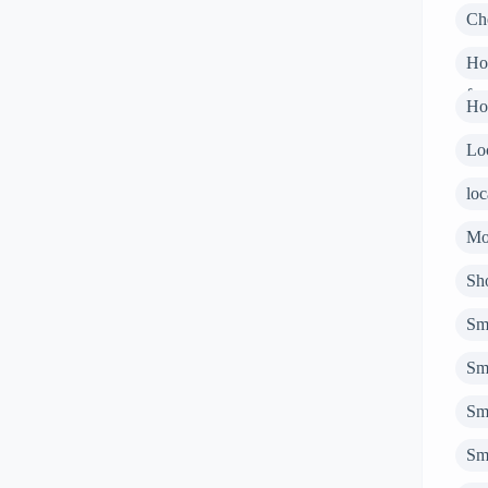
Ch
Ho
fur
Ho
Loc
loc
Mo
Sho
Sm
Sm
Sm
Sm