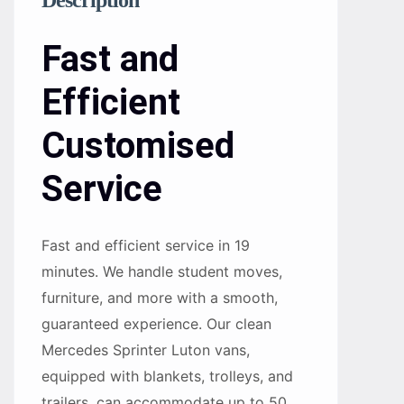
Description
Fast and
Efficient
Customised
Service
Fast and efficient service in 19
minutes. We handle student moves,
furniture, and more with a smooth,
guaranteed experience. Our clean
Mercedes Sprinter Luton vans,
equipped with blankets, trolleys, and
trailers, can accommodate up to 50