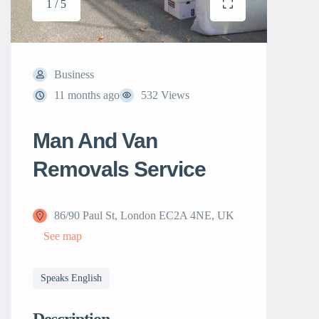
1 / 5
Business
11 months ago
532 Views
Man And Van
Removals Service
86/90 Paul St, London EC2A 4NE, UK
See map
Speaks English