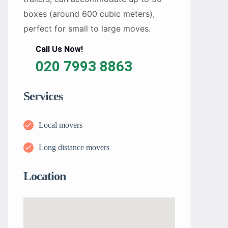
boxes (around 600 cubic meters),
perfect for small to large moves.
Call Us Now!
020 7993 8863
Services
Local movers
Long distance movers
Location