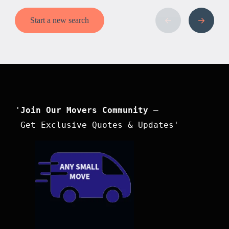
Start a new search
'
Join Our Movers Community
 –

 Get Exclusive Quotes & Updates'