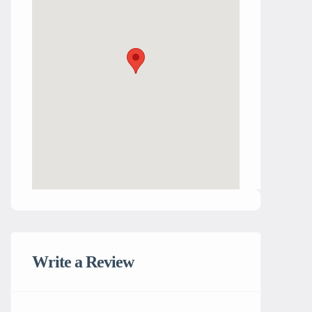
Write a Review