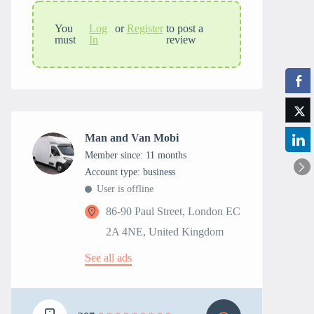
You
Log
or
Register
to post a
must
In
review
Man and Van Mobi
Member since: 11 months
account type: business
User is offline
86-90 Paul Street, London EC
2A 4NE, United Kingdom
See all ads