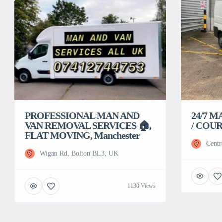
PROFESSIONAL MAN AND
24/7 M
VAN REMOVAL SERVICES 🏠,
/ COUR
FLAT MOVING, Manchester
Centr
Wigan Rd, Bolton BL3, UK
1130 Views