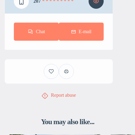
207
* * * * * * * * *
Chat
E-mail
Report abuse
You may also like...