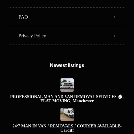
FAQ
Privacy Policy
Newest listings​
PROFESSIONAL MAN AND VAN REMOVAL SERVICES 🏠,
FLAT MOVING, Manchester
24/7 MAN IN VAN / REMOVALS / COURIER AVAILABLE-
Cardiff