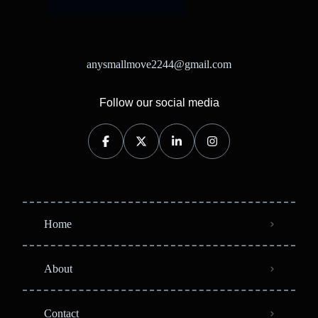
anysmallmove2244@gmail.com
Follow our social media
Home
About
Contact